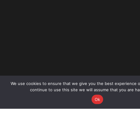
We use cookies to ensure that we give you the best experience o
continue to use this site we will assume that you are ha
CALL NOW
BO
Ok