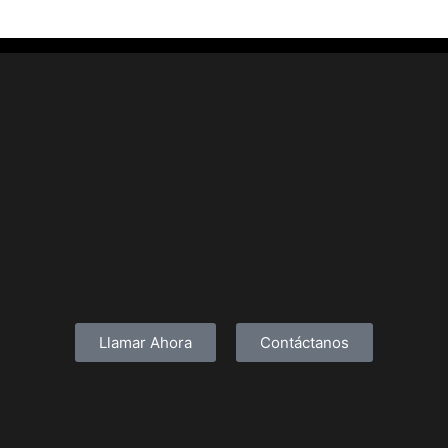
Llamar Ahora
Contáctanos