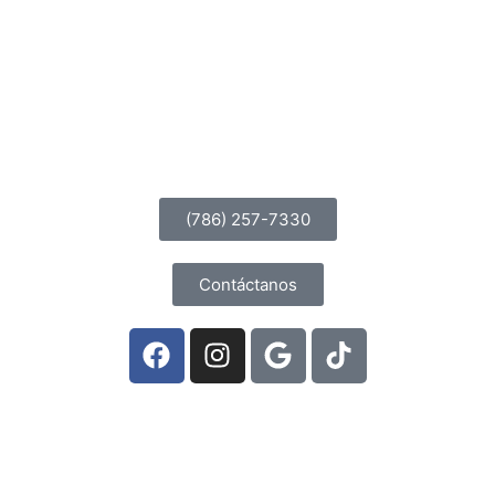
MALDICIONES
(786) 257-7330
Contáctanos