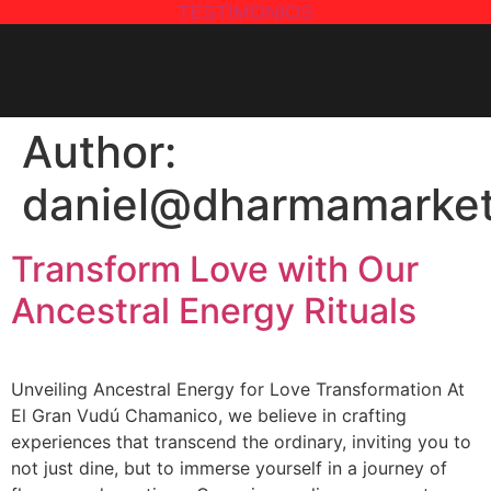
TESTIMONIOS
Author:
daniel@dharmamarket
Transform Love with Our
Ancestral Energy Rituals
Unveiling Ancestral Energy for Love Transformation At
El Gran Vudú Chamanico, we believe in crafting
experiences that transcend the ordinary, inviting you to
not just dine, but to immerse yourself in a journey of