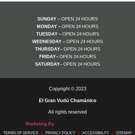
SUNDAY –
OPEN 24 HOURS
MONDAY
–
OPEN 24 HOURS
TUESDAY
–
OPEN 24 HOURS
WEDNESDAY
–
OPEN 24 HOURS
THURSDAY–
OPEN 24 HOURS
FRIDAY–
OPEN 24 HOURS
SATURDAY–
OPEN 24 HOURS
Copyright © 2023
El Gran Vudú Chamánico
All rights reserved
Marketing By
TERMS OF SERVICE
PRIVACY POLICY
ACCESSIBILITY
SITEMAP