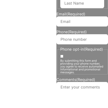
Email
(Required)
Phone
(Required)
Phone opt-in
(Required)
By submitting this form and
providing your phone number,
you agree to receive automated
informational and promotional
messages.
Comments
(Required)