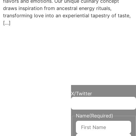
flavors and emotions. Our unique culinary concept
draws inspiration from ancestral energy rituals,
transforming love into an experiential tapestry of taste,
[…]
X/Twitter
Name
(Required)