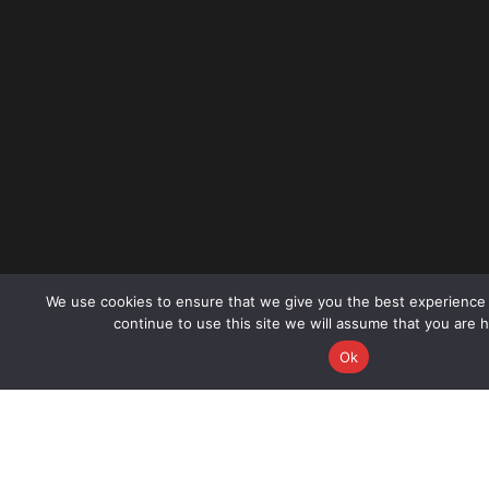
We use cookies to ensure that we give you the best experience 
continue to use this site we will assume that you are h
CALL NOW
B
Ok